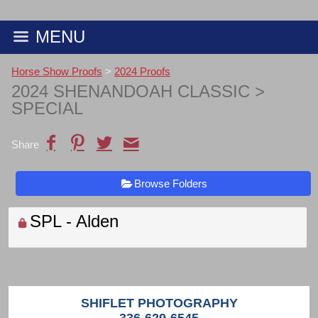
MENU
Horse Show Proofs
>
2024 Proofs
2024 SHENANDOAH CLASSIC
>
SPECIAL
Share
Browse Folders
SPL - Alden
SHIFLET PHOTOGRAPHY