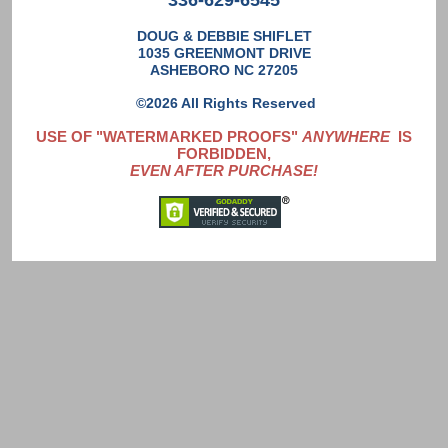
336-629-6545
DOUG & DEBBIE SHIFLET
1035 GREENMONT DRIVE
ASHEBORO NC 27205
©2026 All Rights Reserved
USE OF "WATERMARKED PROOFS"
ANYWHERE
IS
FORBIDDEN,
EVEN AFTER PURCHASE!