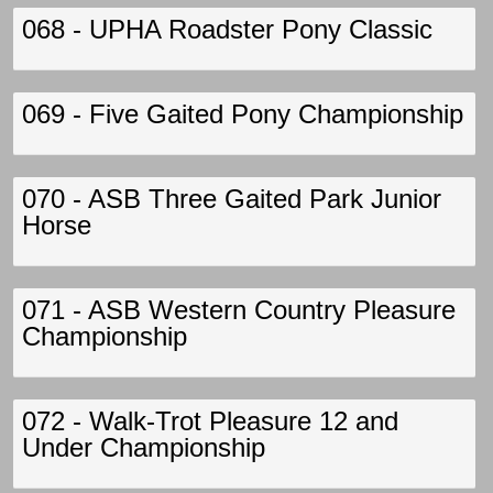
068 - UPHA Roadster Pony Classic
069 - Five Gaited Pony Championship
070 - ASB Three Gaited Park Junior
Horse
071 - ASB Western Country Pleasure
Championship
072 - Walk-Trot Pleasure 12 and
Under Championship