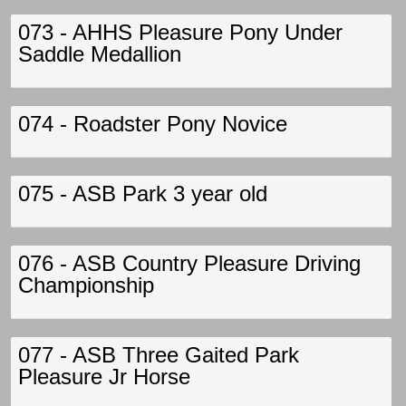
073 - AHHS Pleasure Pony Under
Saddle Medallion
074 - Roadster Pony Novice
075 - ASB Park 3 year old
076 - ASB Country Pleasure Driving
Championship
077 - ASB Three Gaited Park
Pleasure Jr Horse