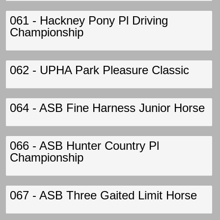
061 - Hackney Pony Pl Driving
Championship
062 - UPHA Park Pleasure Classic
064 - ASB Fine Harness Junior Horse
066 - ASB Hunter Country Pl
Championship
067 - ASB Three Gaited Limit Horse