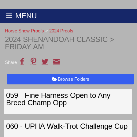
MENU
Horse Show Proofs
>
2024 Proofs
2024 SHENANDOAH CLASSIC
>
FRIDAY AM
Share
Browse Folders
059 - Fine Harness Open to Any
Breed Champ Opp
060 - UPHA Walk-Trot Challenge Cup