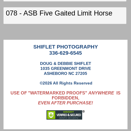
078 - ASB Five Gaited Limit Horse
SHIFLET PHOTOGRAPHY
336-629-6545
DOUG & DEBBIE SHIFLET
1035 GREENMONT DRIVE
ASHEBORO NC 27205
©2026 All Rights Reserved
USE OF "WATERMARKED PROOFS"
ANYWHERE
IS
FORBIDDEN,
EVEN AFTER PURCHASE!