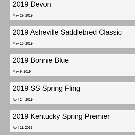
2019 Devon
May 29, 2019
2019 Asheville Saddlebred Classic
May 15, 2019
2019 Bonnie Blue
May 9, 2019
2019 SS Spring Fling
April 24, 2019
2019 Kentucky Spring Premier
April 11, 2019