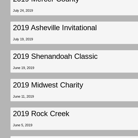
July 24, 2019
2019 Asheville Invitational
July 19, 2019
2019 Shenandoah Classic
June 19, 2019
2019 Midwest Charity
June 11, 2019
2019 Rock Creek
June 5, 2019