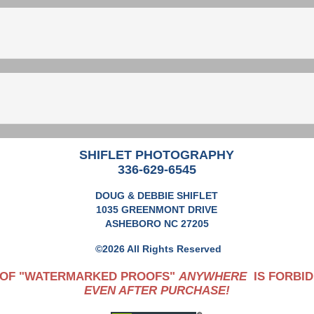
SHIFLET PHOTOGRAPHY
336-629-6545
DOUG & DEBBIE SHIFLET
1035 GREENMONT DRIVE
ASHEBORO NC 27205
©2026 All Rights Reserved
 OF "WATERMARKED PROOFS"
ANYWHERE
IS FORBID
EVEN AFTER PURCHASE!