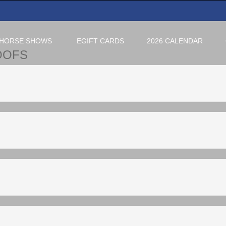
HORSE SHOWS
EGIFT CARDS
2026 CALENDAR
OOFS