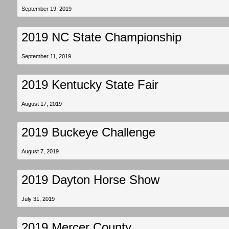
September 19, 2019
2019 NC State Championship
September 11, 2019
2019 Kentucky State Fair
August 17, 2019
2019 Buckeye Challenge
August 7, 2019
2019 Dayton Horse Show
July 31, 2019
2019 Mercer County