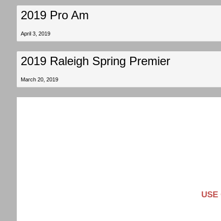
2019 Pro Am
April 3, 2019
2019 Raleigh Spring Premier
March 20, 2019
USE