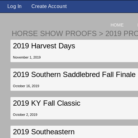
Log In
Create Account
HOME
HORSE SHOW PROOFS
>
2019 PR
2019 Harvest Days
November 1, 2019
2019 Southern Saddlebred Fall Finale
October 16, 2019
2019 KY Fall Classic
October 2, 2019
2019 Southeastern