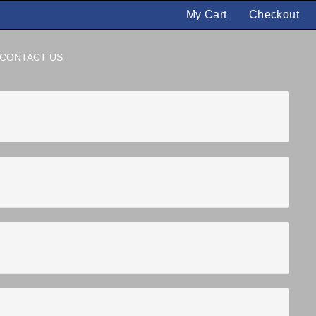
My Cart
Checkout
CONTACT US