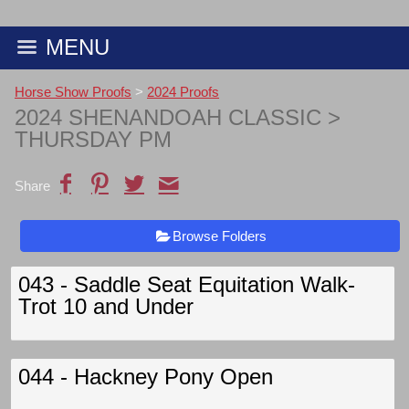
MENU
Horse Show Proofs
>
2024 Proofs
2024 SHENANDOAH CLASSIC
>
THURSDAY PM
Share
Browse Folders
043 - Saddle Seat Equitation Walk-
Trot 10 and Under
044 - Hackney Pony Open