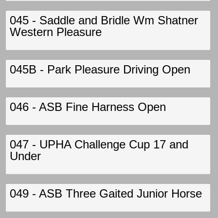
045 - Saddle and Bridle Wm Shatner
Western Pleasure
045B - Park Pleasure Driving Open
046 - ASB Fine Harness Open
047 - UPHA Challenge Cup 17 and
Under
049 - ASB Three Gaited Junior Horse