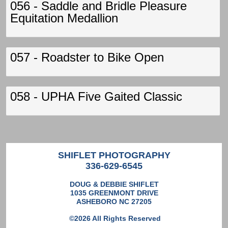
056 - Saddle and Bridle Pleasure
Equitation Medallion
057 - Roadster to Bike Open
058 - UPHA Five Gaited Classic
SHIFLET PHOTOGRAPHY
336-629-6545
DOUG & DEBBIE SHIFLET
1035 GREENMONT DRIVE
ASHEBORO NC 27205
©2026 All Rights Reserved