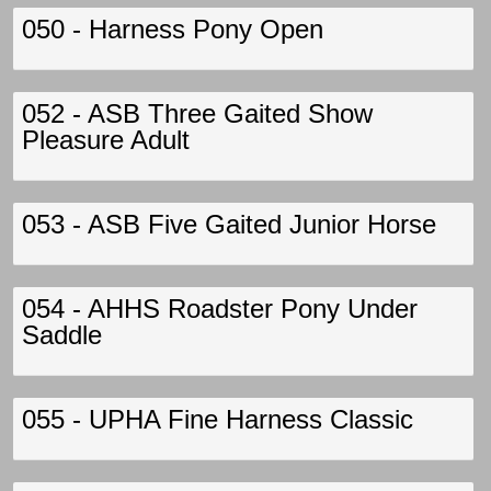
050 - Harness Pony Open
052 - ASB Three Gaited Show
Pleasure Adult
053 - ASB Five Gaited Junior Horse
054 - AHHS Roadster Pony Under
Saddle
055 - UPHA Fine Harness Classic