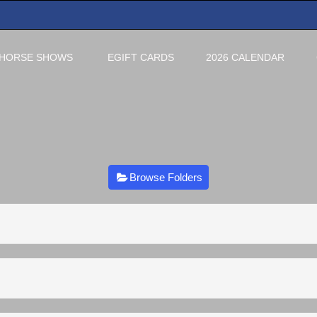
HORSE SHOWS
EGIFT CARDS
2026 CALENDAR
Browse Folders