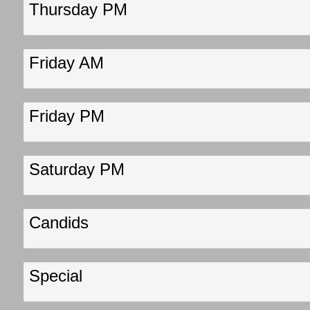
Thursday PM
Friday AM
Friday PM
Saturday PM
Candids
Special