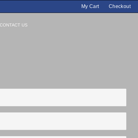
My Cart
Checkout
CONTACT US