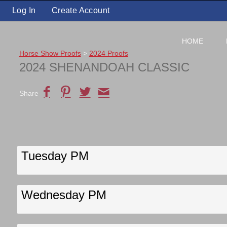
Log In
Create Account
HOME
Horse Show Proofs
>
2024 Proofs
2024 SHENANDOAH CLASSIC
Share
Tuesday PM
Wednesday PM