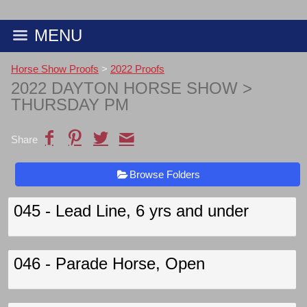
MENU
Horse Show Proofs
>
2022 Proofs
2022 DAYTON HORSE SHOW
>
THURSDAY PM
Share
Browse Folders
045 - Lead Line, 6 yrs and under
046 - Parade Horse, Open