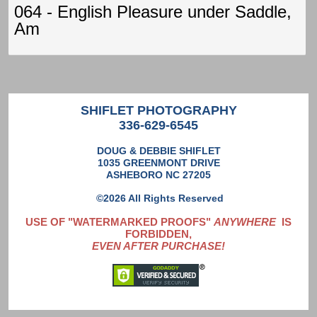
064 - English Pleasure under Saddle,
Am
SHIFLET PHOTOGRAPHY
336-629-6545
DOUG & DEBBIE SHIFLET
1035 GREENMONT DRIVE
ASHEBORO NC 27205
©2026 All Rights Reserved
USE OF "WATERMARKED PROOFS"
ANYWHERE
IS
FORBIDDEN,
EVEN AFTER PURCHASE!