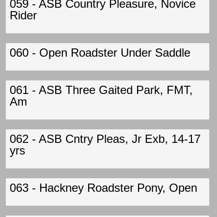
059 - ASB Country Pleasure, Novice
Rider
060 - Open Roadster Under Saddle
061 - ASB Three Gaited Park, FMT,
Am
062 - ASB Cntry Pleas, Jr Exb, 14-17
yrs
063 - Hackney Roadster Pony, Open