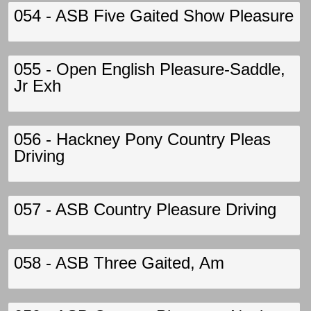
054 - ASB Five Gaited Show Pleasure
055 - Open English Pleasure-Saddle,
Jr Exh
056 - Hackney Pony Country Pleas
Driving
057 - ASB Country Pleasure Driving
058 - ASB Three Gaited, Am