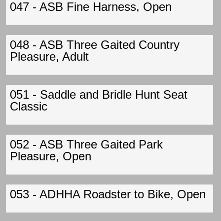
047 - ASB Fine Harness, Open
048 - ASB Three Gaited Country
Pleasure, Adult
051 - Saddle and Bridle Hunt Seat
Classic
052 - ASB Three Gaited Park
Pleasure, Open
053 - ADHHA Roadster to Bike, Open