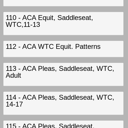
110 - ACA Equit, Saddleseat,
WTC,11-13
112 - ACA WTC Equit. Patterns
113 - ACA Pleas, Saddleseat, WTC,
Adult
114 - ACA Pleas, Saddleseat, WTC,
14-17
115 - ACA Pleas, Saddleseat,