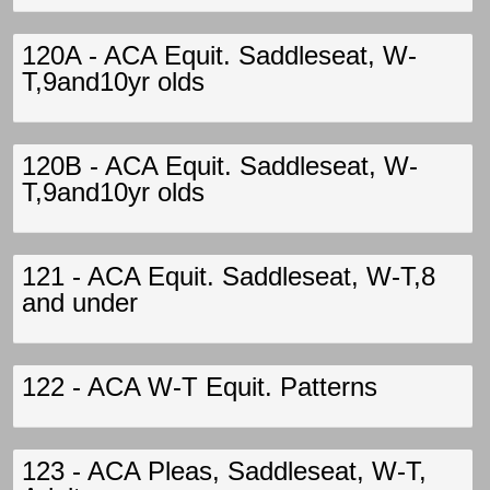
120A - ACA Equit. Saddleseat, W-
T,9and10yr olds
120B - ACA Equit. Saddleseat, W-
T,9and10yr olds
121 - ACA Equit. Saddleseat, W-T,8
and under
122 - ACA W-T Equit. Patterns
123 - ACA Pleas, Saddleseat, W-T,