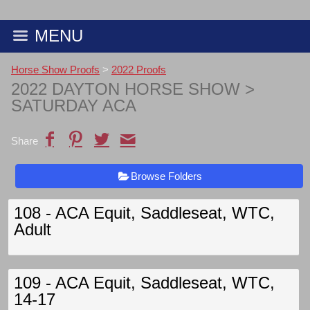
MENU
Horse Show Proofs
>
2022 Proofs
2022 DAYTON HORSE SHOW
>
SATURDAY ACA
Share
Browse Folders
108 - ACA Equit, Saddleseat, WTC,
Adult
109 - ACA Equit, Saddleseat, WTC,
14-17