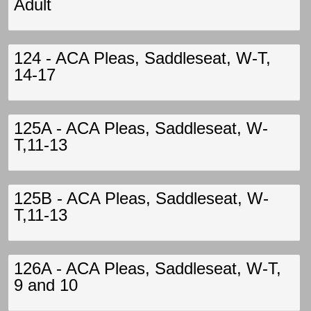
Adult
124 - ACA Pleas, Saddleseat, W-T,
14-17
125A - ACA Pleas, Saddleseat, W-
T,11-13
125B - ACA Pleas, Saddleseat, W-
T,11-13
126A - ACA Pleas, Saddleseat, W-T,
9 and 10