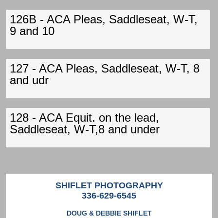
126B - ACA Pleas, Saddleseat, W-T,
9 and 10
127 - ACA Pleas, Saddleseat, W-T, 8
and udr
128 - ACA Equit. on the lead,
Saddleseat, W-T,8 and under
SHIFLET PHOTOGRAPHY
336-629-6545
DOUG & DEBBIE SHIFLET