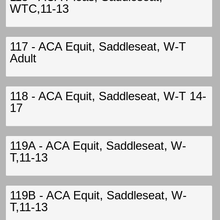
WTC,11-13
117 - ACA Equit, Saddleseat, W-T
Adult
118 - ACA Equit, Saddleseat, W-T 14-
17
119A - ACA Equit, Saddleseat, W-
T,11-13
119B - ACA Equit, Saddleseat, W-
T,11-13