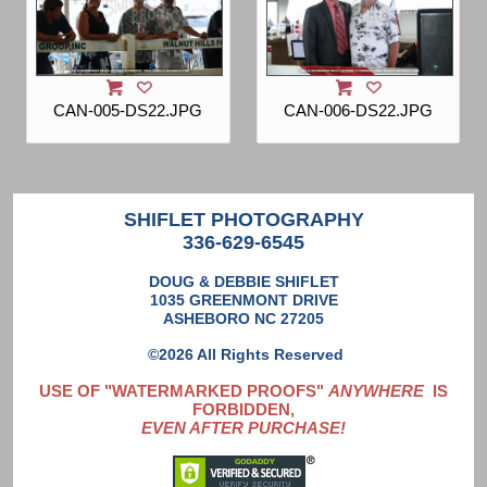
CAN-005-DS22.JPG
CAN-006-DS22.JPG
SHIFLET PHOTOGRAPHY
336-629-6545
DOUG & DEBBIE SHIFLET
1035 GREENMONT DRIVE
ASHEBORO NC 27205
©2026 All Rights Reserved
USE OF "WATERMARKED PROOFS"
ANYWHERE
IS
FORBIDDEN,
EVEN AFTER PURCHASE!