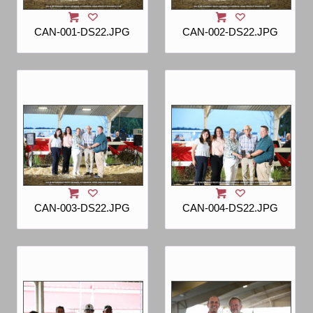
CAN-001-DS22.JPG
CAN-002-DS22.JPG
CAN-003-DS22.JPG
CAN-004-DS22.JPG