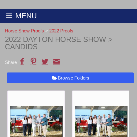
MENU
Horse Show Proofs
>
2022 Proofs
2022 DAYTON HORSE SHOW
>
CANDIDS
Share
Browse Folders