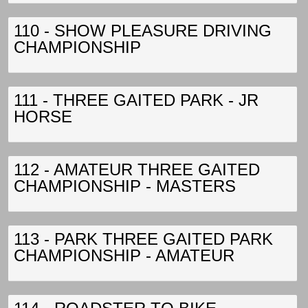
110 - SHOW PLEASURE DRIVING
CHAMPIONSHIP
111 - THREE GAITED PARK - JR
HORSE
112 - AMATEUR THREE GAITED
CHAMPIONSHIP - MASTERS
113 - PARK THREE GAITED PARK
CHAMPIONSHIP - AMATEUR