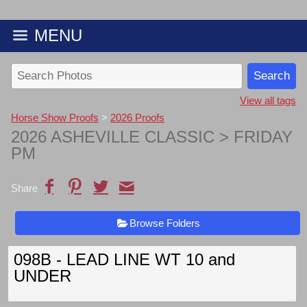
MENU
View all tags
Horse Show Proofs
>
2026 Proofs
2026 ASHEVILLE CLASSIC
> FRIDAY
PM
Share
Browse Folders
098B - LEAD LINE WT 10 and
UNDER