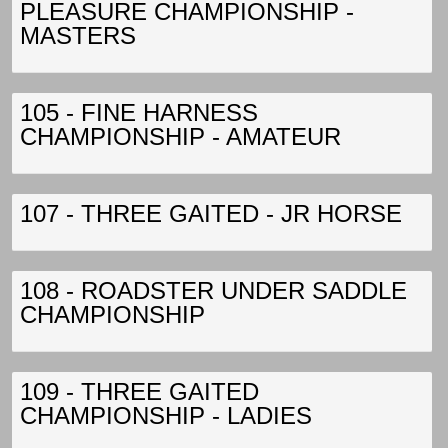
PLEASURE CHAMPIONSHIP -
MASTERS
105 - FINE HARNESS
CHAMPIONSHIP - AMATEUR
107 - THREE GAITED - JR HORSE
108 - ROADSTER UNDER SADDLE
CHAMPIONSHIP
109 - THREE GAITED
CHAMPIONSHIP - LADIES