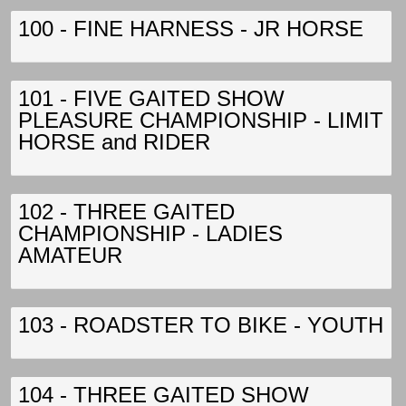
100 - FINE HARNESS - JR HORSE
101 - FIVE GAITED SHOW
PLEASURE CHAMPIONSHIP - LIMIT
HORSE and RIDER
102 - THREE GAITED
CHAMPIONSHIP - LADIES
AMATEUR
103 - ROADSTER TO BIKE - YOUTH
104 - THREE GAITED SHOW