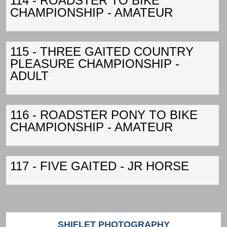
114 - ROADSTER TO BIKE
CHAMPIONSHIP - AMATEUR
115 - THREE GAITED COUNTRY
PLEASURE CHAMPIONSHIP -
ADULT
116 - ROADSTER PONY TO BIKE
CHAMPIONSHIP - AMATEUR
117 - FIVE GAITED - JR HORSE
SHIFLET PHOTOGRAPHY