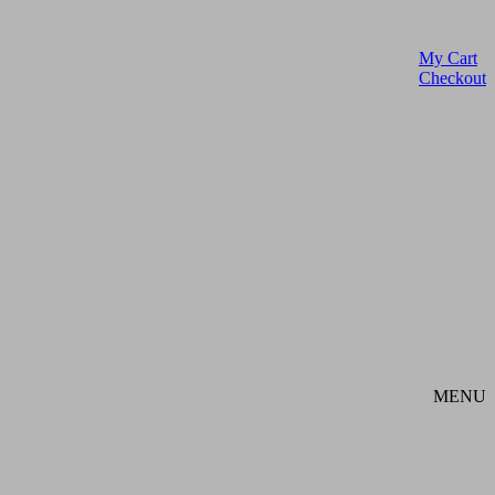
My Cart
Checkout
MENU