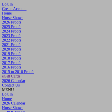
Log In
Create Account
Home
Horse Shows
2026 Proofs
2025 Proofs
2024 Proofs
2023 Proofs
2022 Proofs
2021 Proofs
2020 Proofs
2019 Proofs
2018 Proofs
2017 Proofs
2016 Proofs
2015 to 2010 Proofs
eGift Cards
2026 Calendar
Contact Us
MENU
Log In
Home
2026 Calendar
Horse Shows