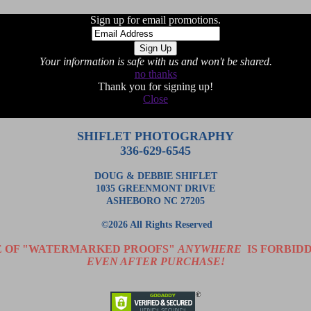
Sign up for email promotions.
Your information is safe with us and won't be shared.
no thanks
Thank you for signing up!
Close
SHIFLET PHOTOGRAPHY
336-629-6545
DOUG & DEBBIE SHIFLET
1035 GREENMONT DRIVE
ASHEBORO NC 27205
©2026 All Rights Reserved
E OF "WATERMARKED PROOFS"
ANYWHERE
IS FORBIDD
EVEN AFTER PURCHASE!