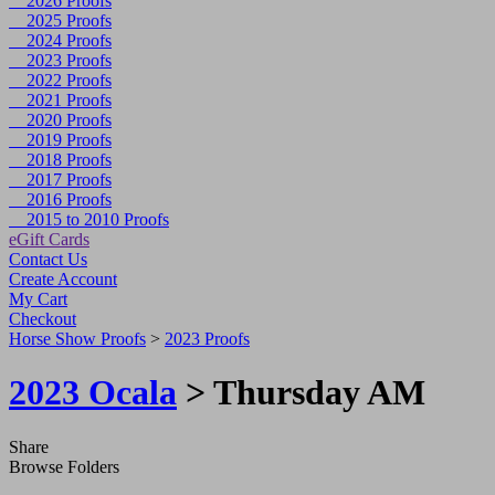
2026 Proofs
2025 Proofs
2024 Proofs
2023 Proofs
2022 Proofs
2021 Proofs
2020 Proofs
2019 Proofs
2018 Proofs
2017 Proofs
2016 Proofs
2015 to 2010 Proofs
eGift Cards
Contact Us
Create Account
My Cart
Checkout
Horse Show Proofs
>
2023 Proofs
2023 Ocala
> Thursday AM
Share
Browse Folders