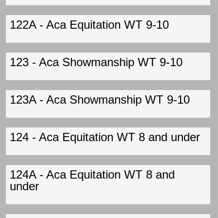
122A - Aca Equitation WT 9-10
123 - Aca Showmanship WT 9-10
123A - Aca Showmanship WT 9-10
124 - Aca Equitation WT 8 and under
124A - Aca Equitation WT 8 and
under