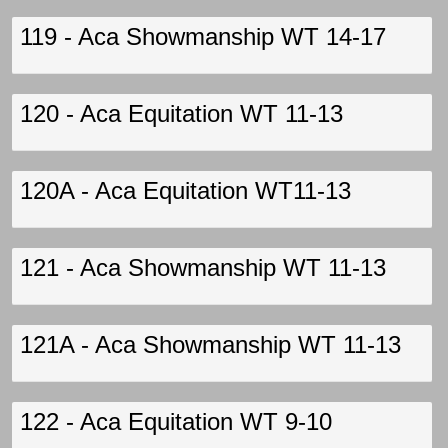
119 - Aca Showmanship WT 14-17
120 - Aca Equitation WT 11-13
120A - Aca Equitation WT11-13
121 - Aca Showmanship WT 11-13
121A - Aca Showmanship WT 11-13
122 - Aca Equitation WT 9-10