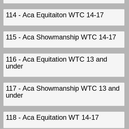
114 - Aca Equitaiton WTC 14-17
115 - Aca Showmanship WTC 14-17
116 - Aca Equitation WTC 13 and
under
117 - Aca Showmanship WTC 13 and
under
118 - Aca Equitation WT 14-17