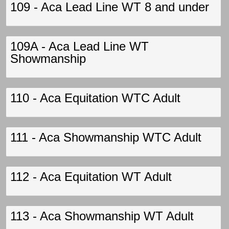
109 - Aca Lead Line WT 8 and under
109A - Aca Lead Line WT
Showmanship
110 - Aca Equitation WTC Adult
111 - Aca Showmanship WTC Adult
112 - Aca Equitation WT Adult
113 - Aca Showmanship WT Adult