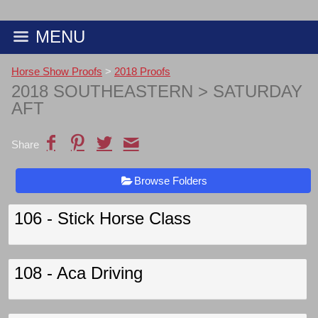
MENU
Horse Show Proofs
>
2018 Proofs
2018 SOUTHEASTERN
> SATURDAY
AFT
Share
Browse Folders
106 - Stick Horse Class
108 - Aca Driving