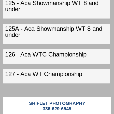
125 - Aca Showmanship WT 8 and
under
125A - Aca Showmanship WT 8 and
under
126 - Aca WTC Championship
127 - Aca WT Championship
SHIFLET PHOTOGRAPHY
336-629-6545