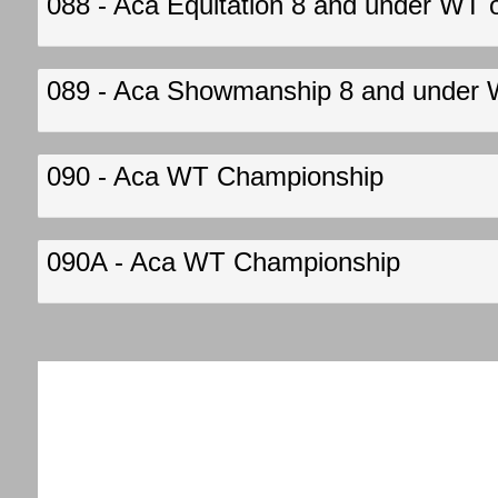
088 - Aca Equitation 8 and under WT 
089 - Aca Showmanship 8 and under 
090 - Aca WT Championship
090A - Aca WT Championship