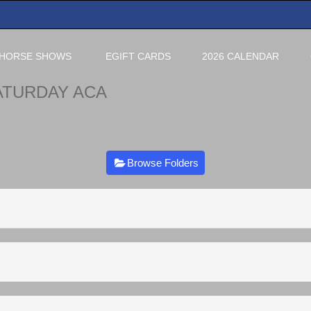
HORSE SHOWS
EGIFT CARDS
2026 CALENDAR
ATURDAY ACA
Browse Folders