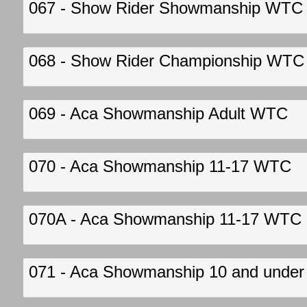
067 - Show Rider Showmanship WTC
068 - Show Rider Championship WTC
069 - Aca Showmanship Adult WTC
070 - Aca Showmanship 11-17 WTC
070A - Aca Showmanship 11-17 WTC
071 - Aca Showmanship 10 and unde