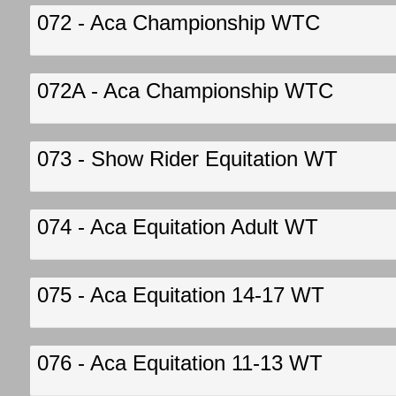
072 - Aca Championship WTC
072A - Aca Championship WTC
073 - Show Rider Equitation WT
074 - Aca Equitation Adult WT
075 - Aca Equitation 14-17 WT
076 - Aca Equitation 11-13 WT