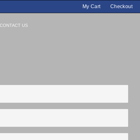
My Cart
Checkout
CONTACT US