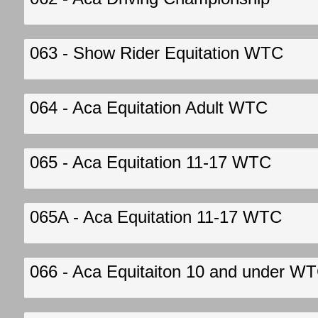
063 - Show Rider Equitation WTC
064 - Aca Equitation Adult WTC
065 - Aca Equitation 11-17 WTC
065A - Aca Equitation 11-17 WTC
066 - Aca Equitaiton 10 and under W