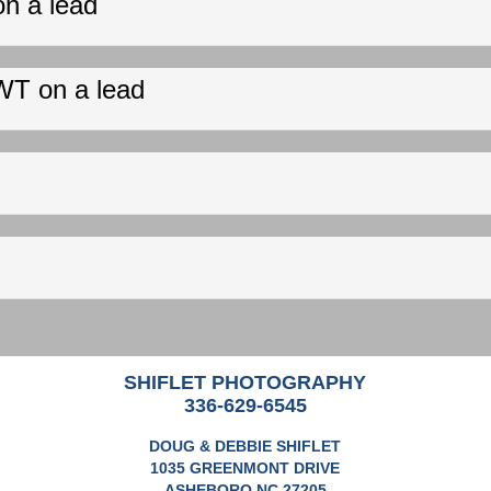
on a lead
WT on a lead
SHIFLET PHOTOGRAPHY
336-629-6545
DOUG & DEBBIE SHIFLET
1035 GREENMONT DRIVE
ASHEBORO NC 27205