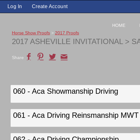
Log In
Create Account
HOME
Horse Show Proofs
>
2017 Proofs
2017 ASHEVILLE INVITATIONAL
> S
Share
060 - Aca Showmanship Driving
061 - Aca Driving Reinsmanship MWT
062 - Aca Driving Championship