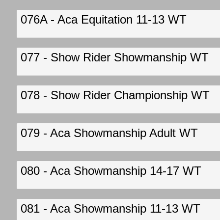
076A - Aca Equitation 11-13 WT
077 - Show Rider Showmanship WT
078 - Show Rider Championship WT
079 - Aca Showmanship Adult WT
080 - Aca Showmanship 14-17 WT
081 - Aca Showmanship 11-13 WT