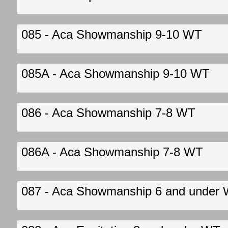
085 - Aca Showmanship 9-10 WT
085A - Aca Showmanship 9-10 WT
086 - Aca Showmanship 7-8 WT
086A - Aca Showmanship 7-8 WT
087 - Aca Showmanship 6 and under