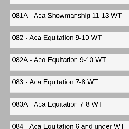
081A - Aca Showmanship 11-13 WT
082 - Aca Equitation 9-10 WT
082A - Aca Equitation 9-10 WT
083 - Aca Equitation 7-8 WT
083A - Aca Equitation 7-8 WT
084 - Aca Equitation 6 and under WT