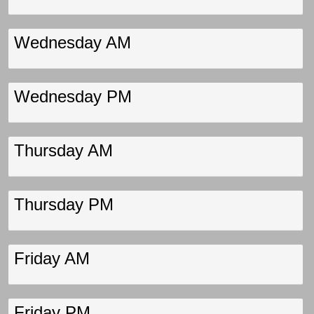
Wednesday AM
Wednesday PM
Thursday AM
Thursday PM
Friday AM
Friday PM