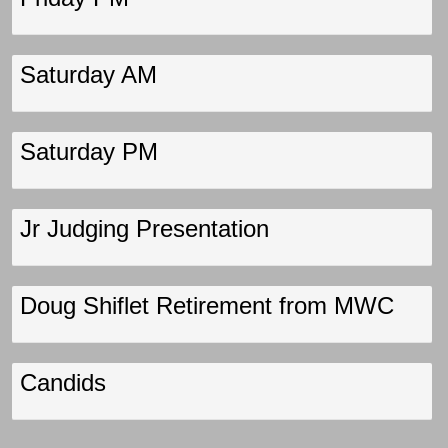
Saturday AM
Saturday PM
Jr Judging Presentation
Doug Shiflet Retirement from MWC
Candids