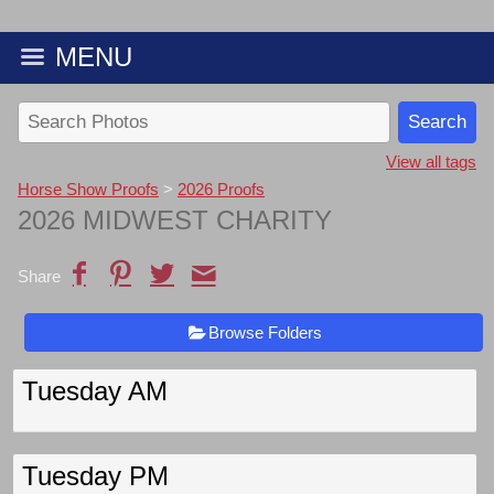
MENU
View all tags
Horse Show Proofs
>
2026 Proofs
2026 MIDWEST CHARITY
Share
Browse Folders
Tuesday AM
Tuesday PM