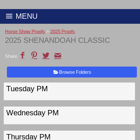
MENU
Horse Show Proofs
>
2025 Proofs
2025 SHENANDOAH CLASSIC
Share
Browse Folders
Tuesday PM
Wednesday PM
Thursday PM