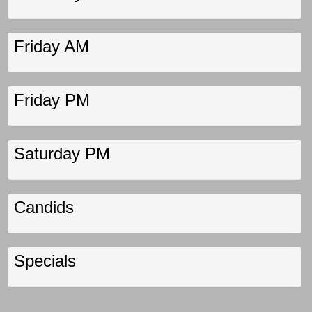
Friday AM
Friday PM
Saturday PM
Candids
Specials