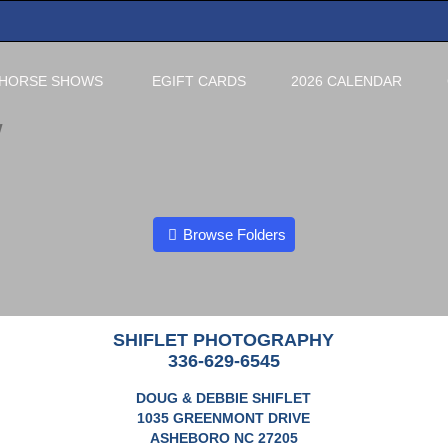
HORSE SHOWS
EGIFT CARDS
2026 CALENDAR
W
Browse Folders
SHIFLET PHOTOGRAPHY
336-629-6545
DOUG & DEBBIE SHIFLET
1035 GREENMONT DRIVE
ASHEBORO NC 27205