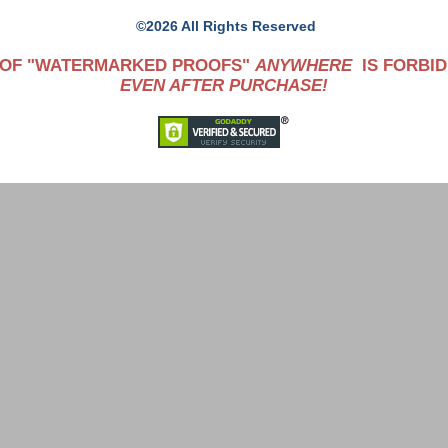
©2026 All Rights Reserved
 OF "WATERMARKED PROOFS"
ANYWHERE
IS FORBID
EVEN AFTER PURCHASE!