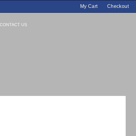
My Cart
Checkout
CONTACT US