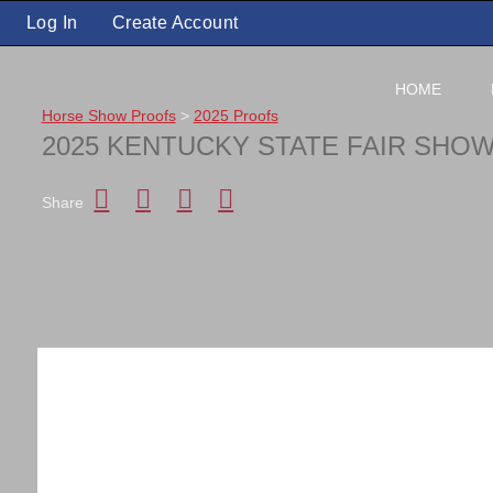
Log In
Create Account
HOME
Horse Show Proofs
>
2025 Proofs
2025 KENTUCKY STATE FAIR SHO
Share