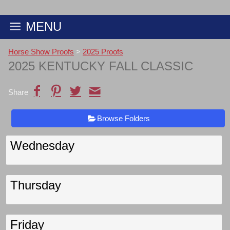
MENU
Horse Show Proofs
>
2025 Proofs
2025 KENTUCKY FALL CLASSIC
Share
Browse Folders
Wednesday
Thursday
Friday