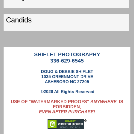
Candids
SHIFLET PHOTOGRAPHY
336-629-6545
DOUG & DEBBIE SHIFLET
1035 GREENMONT DRIVE
ASHEBORO NC 27205
©2026 All Rights Reserved
USE OF "WATERMARKED PROOFS"
ANYWHERE
IS
FORBIDDEN,
EVEN AFTER PURCHASE!