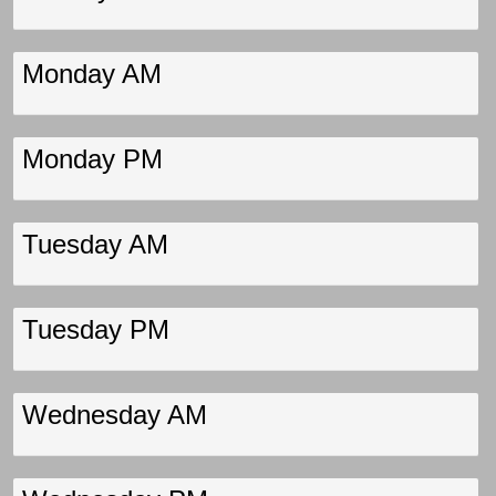
Monday AM
Monday PM
Tuesday AM
Tuesday PM
Wednesday AM