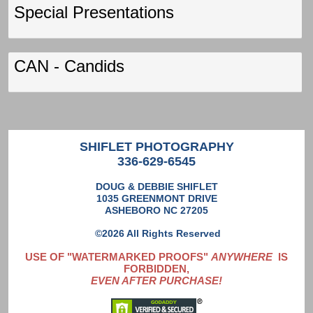
Special Presentations
CAN - Candids
SHIFLET PHOTOGRAPHY
336-629-6545
DOUG & DEBBIE SHIFLET
1035 GREENMONT DRIVE
ASHEBORO NC 27205
©2026 All Rights Reserved
USE OF "WATERMARKED PROOFS"
ANYWHERE
IS
FORBIDDEN,
EVEN AFTER PURCHASE!