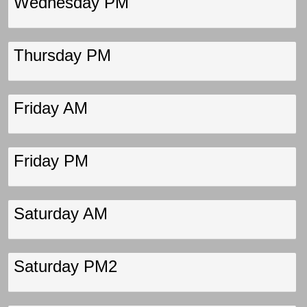
Wednesday PM
Thursday PM
Friday AM
Friday PM
Saturday AM
Saturday PM2