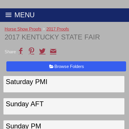
MENU
Horse Show Proofs
>
2017 Proofs
2017 KENTUCKY STATE FAIR
Share
Browse Folders
Saturday PMI
Sunday AFT
Sunday PM